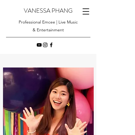
VANESSA PHANG
Professional Emcee | Live Music
& Entertainment