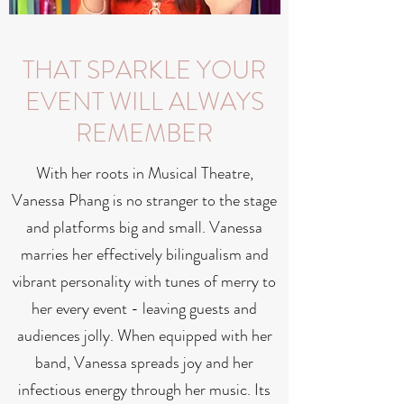
THAT SPARKLE YOUR
EVENT WILL ALWAYS
REMEMBER
With her roots in Musical Theatre,
Vanessa Phang is no stranger to the stage
and platforms big and small. Vanessa
marries her effectively bilingualism and
vibrant personality with tunes of merry to
her every event - leaving guests and
audiences jolly. When equipped with her
band, Vanessa spreads joy and her
infectious energy through her music. Its