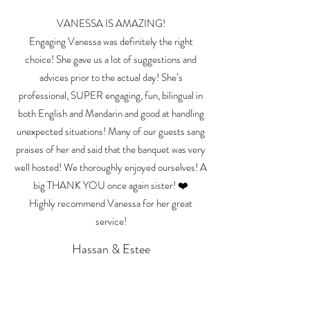
VANESSA IS AMAZING!
Engaging Vanessa was definitely the right
choice! She gave us a lot of suggestions and
advices prior to the actual day! She’s
professional, SUPER engaging, fun, bilingual in
both English and Mandarin and good at handling
unexpected situations! Many of our guests sang
praises of her and said that the banquet was very
well hosted! We thoroughly enjoyed ourselves! A
big THANK YOU once again sister! ❤️
Highly recommend Vanessa for her great
service!
Hassan & Estee