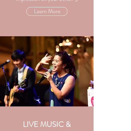
Learn More
LIVE MUSIC &