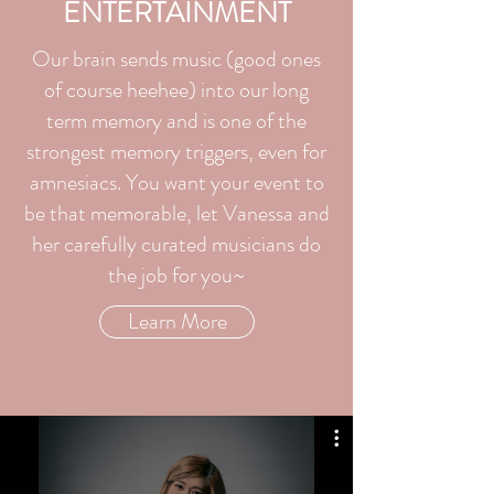
ENTERTAINMENT
Our brain sends music (good ones
of course heehee) into our long
term memory and is one of the
strongest memory triggers, even for
amnesiacs. You want your event to
be that memorable, let Vanessa and
her carefully curated musicians do
the job for you~
Learn More