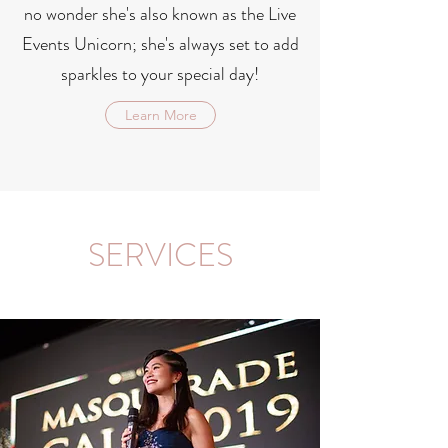
no wonder she's also known as the Live
Events Unicorn; she's always set to add
sparkles to your special day!
Learn More
SERVICES