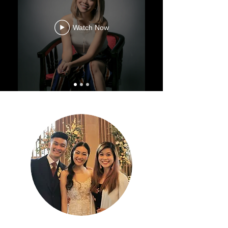
Watch Now