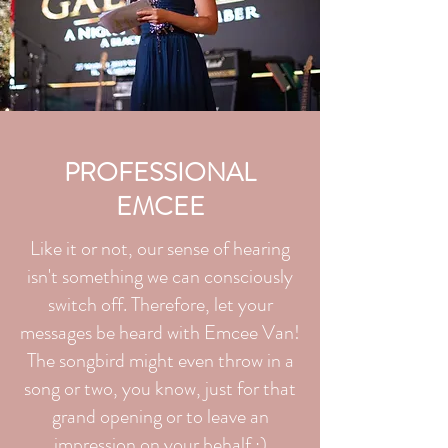
PROFESSIONAL
EMCEE
Like it or not, our sense of hearing
isn't something we can consciously
switch off. Therefore, let your
messages be heard with Emcee Van!
The songbird might even throw in a
song or two, you know, just for that
grand opening or to leave an
impression on your behalf ;)